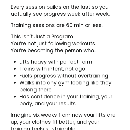
Every session builds on the last so you
actually see progress week after week.
Training sessions are 60 min or less.
This Isn’t Just a Program.
You’re not just following workouts.
You’re becoming the person who...
Lifts heavy with perfect form
Trains with intent, not ego
Fuels progress without overtraining
Walks into any gym looking like they
belong there
Has confidence in your training, your
body, and your results
Imagine six weeks from now your lifts are
up, your clothes fit better, and your
training feels sustainable.