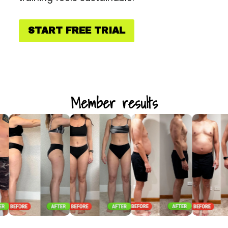
START FREE TRIAL
Member results