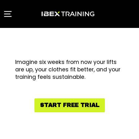
Skip
to
Site navigation
content
Imagine six weeks from now your lifts
are up, your clothes fit better, and your
training feels sustainable.
START FREE TRIAL