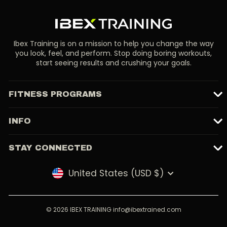
Ibex Training is on a mission to help you change the way
you look, feel, and perform. Stop doing boring workouts,
start seeing results and crushing your goals.
FITNESS PROGRAMS
INFO
STAY CONNECTED
United States (USD $)
Currency
© 2026 IBEX TRAINING info@ibextrained.com