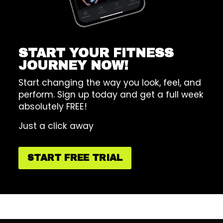
START YOUR FITNESS
JOURNEY NOW!
Start changing the way you look, feel, and
perform. Sign up today and get a full week
absolutely FREE!
Just a click away
START FREE TRIAL