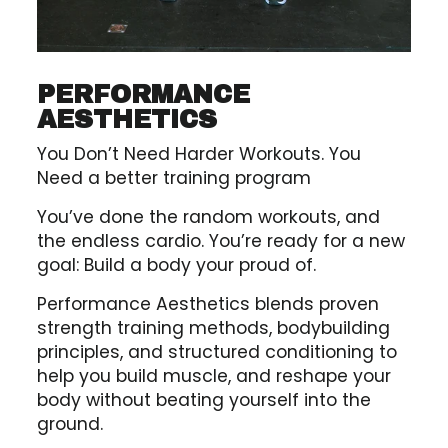
PERFORMANCE
AESTHETICS
You Don’t Need Harder Workouts. You
Need a better training program
You’ve done the random workouts, and
the endless cardio. You’re ready for a new
goal: Build a body your proud of.
Performance Aesthetics blends proven
strength training methods, bodybuilding
principles, and structured conditioning to
help you build muscle, and reshape your
body without beating yourself into the
ground.